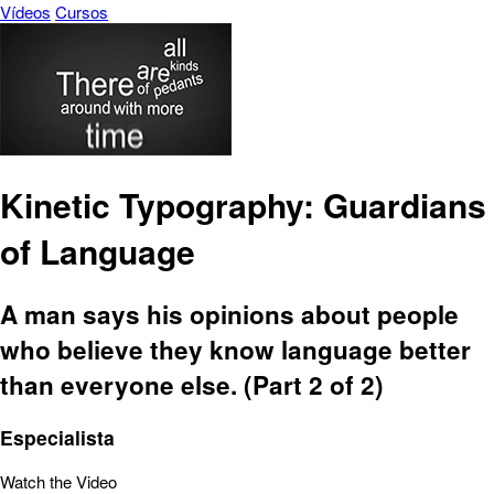
Vídeos
Cursos
Kinetic Typography: Guardians
of Language
A man says his opinions about people
who believe they know language better
than everyone else. (Part 2 of 2)
Especialista
Watch the Video