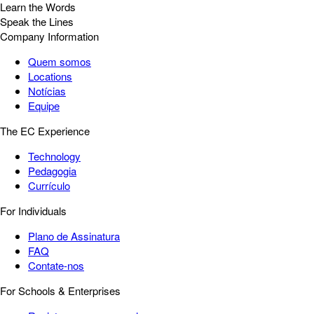
Learn the Words
Speak the Lines
Company Information
Quem somos
Locations
Notícias
Equipe
The EC Experience
Technology
Pedagogia
Currículo
For Individuals
Plano de Assinatura
FAQ
Contate-nos
For Schools & Enterprises