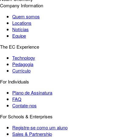
Company Information
Quem somos
Locations
Notícias
Equipe
The EC Experience
Technology
Pedagogia
Currículo
For Individuals
Plano de Assinatura
FAQ
Contate-nos
For Schools & Enterprises
Registre-se como um aluno
Sales & Partnership