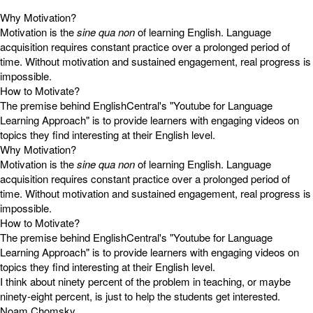
Why Motivation?
Motivation is the
sine qua non
of learning English. Language
acquisition requires constant practice over a prolonged period of
time. Without motivation and sustained engagement, real progress is
impossible.
How to Motivate?
The premise behind EnglishCentral's "Youtube for Language
Learning Approach" is to provide learners with engaging videos on
topics they find interesting at their English level.
Why Motivation?
Motivation is the
sine qua non
of learning English. Language
acquisition requires constant practice over a prolonged period of
time. Without motivation and sustained engagement, real progress is
impossible.
How to Motivate?
The premise behind EnglishCentral's "Youtube for Language
Learning Approach" is to provide learners with engaging videos on
topics they find interesting at their English level.
I think about ninety percent of the problem in teaching, or maybe
ninety-eight percent, is just to help the students get interested.
Noam Chomsky