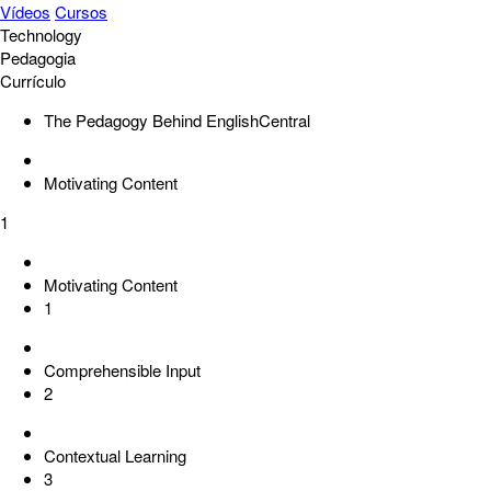
Vídeos
Cursos
Technology
Pedagogia
Currículo
The Pedagogy Behind EnglishCentral
Motivating Content
1
Motivating Content
1
Comprehensible Input
2
Contextual Learning
3