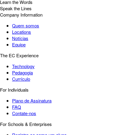
Learn the Words
Speak the Lines
Company Information
Quem somos
Locations
Notícias
Equipe
The EC Experience
Technology
Pedagogia
Currículo
For Individuals
Plano de Assinatura
FAQ
Contate-nos
For Schools & Enterprises
Registre-se como um aluno