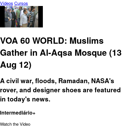
Vídeos
Cursos
VOA 60 WORLD: Muslims
Gather in Al-Aqsa Mosque (13
Aug 12)
A civil war, floods, Ramadan, NASA's
rover, and designer shoes are featured
in today's news.
Intermediário+
Watch the Video