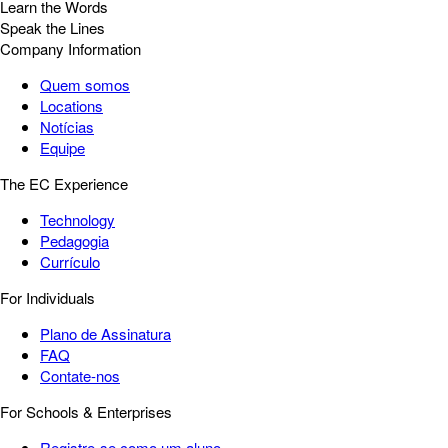
Learn the Words
Speak the Lines
Company Information
Quem somos
Locations
Notícias
Equipe
The EC Experience
Technology
Pedagogia
Currículo
For Individuals
Plano de Assinatura
FAQ
Contate-nos
For Schools & Enterprises
Registre-se como um aluno