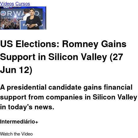
Vídeos
Cursos
US Elections: Romney Gains
Support in Silicon Valley (27
Jun 12)
A presidential candidate gains financial
support from companies in Silicon Valley
in today's news.
Intermediário+
Watch the Video