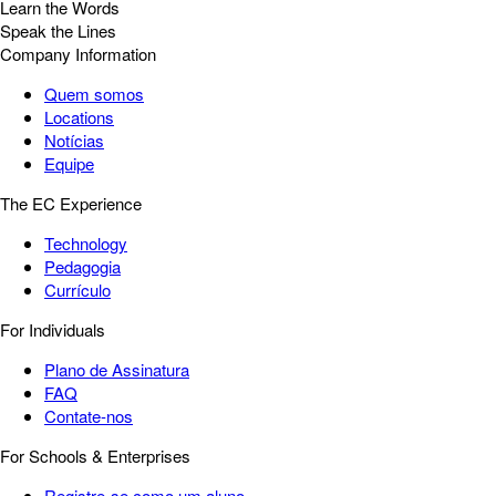
Learn the Words
Speak the Lines
Company Information
Quem somos
Locations
Notícias
Equipe
The EC Experience
Technology
Pedagogia
Currículo
For Individuals
Plano de Assinatura
FAQ
Contate-nos
For Schools & Enterprises
Registre-se como um aluno