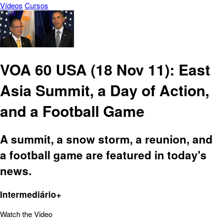
Vídeos
Cursos
VOA 60 USA (18 Nov 11): East
Asia Summit, a Day of Action,
and a Football Game
A summit, a snow storm, a reunion, and
a football game are featured in today's
news.
Intermediário+
Watch the Video