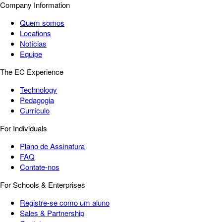
Company Information
Quem somos
Locations
Notícias
Equipe
The EC Experience
Technology
Pedagogia
Currículo
For Individuals
Plano de Assinatura
FAQ
Contate-nos
For Schools & Enterprises
Registre-se como um aluno
Sales & Partnership