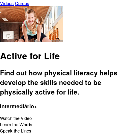
Vídeos
Cursos
Active for Life
Find out how physical literacy helps
develop the skills needed to be
physically active for life.
Intermediário+
Watch the Video
Learn the Words
Speak the Lines