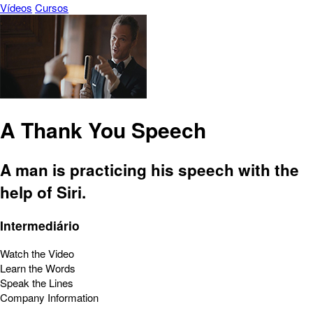
Vídeos
Cursos
A Thank You Speech
A man is practicing his speech with the
help of Siri.
Intermediário
Watch the Video
Learn the Words
Speak the Lines
Company Information