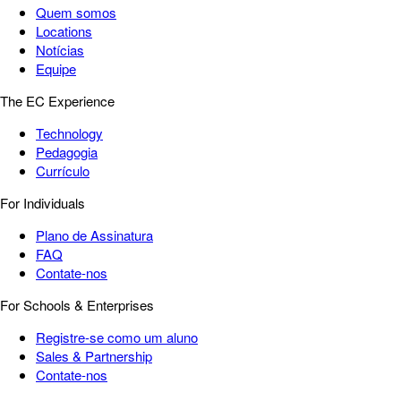
Quem somos
Locations
Notícias
Equipe
The EC Experience
Technology
Pedagogia
Currículo
For Individuals
Plano de Assinatura
FAQ
Contate-nos
For Schools & Enterprises
Registre-se como um aluno
Sales & Partnership
Contate-nos