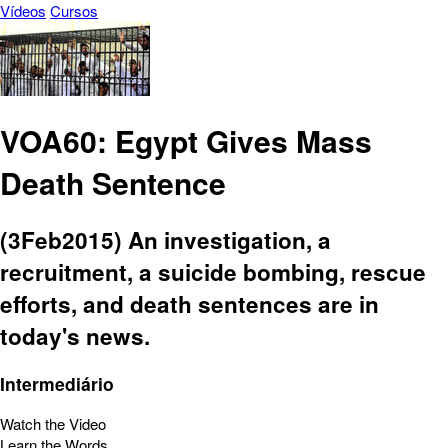
Vídeos
Cursos
VOA60: Egypt Gives Mass
Death Sentence
(3Feb2015) An investigation, a
recruitment, a suicide bombing, rescue
efforts, and death sentences are in
today's news.
Intermediário
Watch the Video
Learn the Words