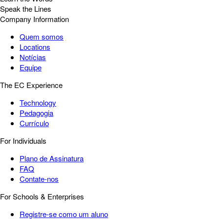
Speak the Lines
Company Information
Quem somos
Locations
Notícias
Equipe
The EC Experience
Technology
Pedagogia
Currículo
For Individuals
Plano de Assinatura
FAQ
Contate-nos
For Schools & Enterprises
Registre-se como um aluno