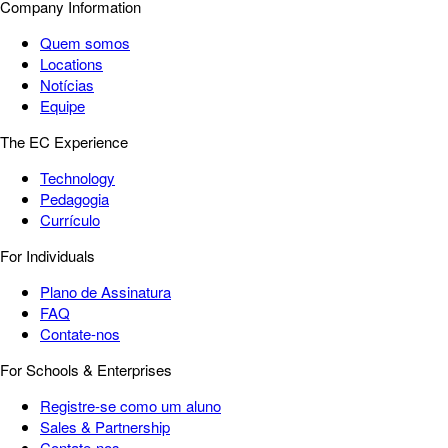
Company Information
Quem somos
Locations
Notícias
Equipe
The EC Experience
Technology
Pedagogia
Currículo
For Individuals
Plano de Assinatura
FAQ
Contate-nos
For Schools & Enterprises
Registre-se como um aluno
Sales & Partnership
Contate-nos