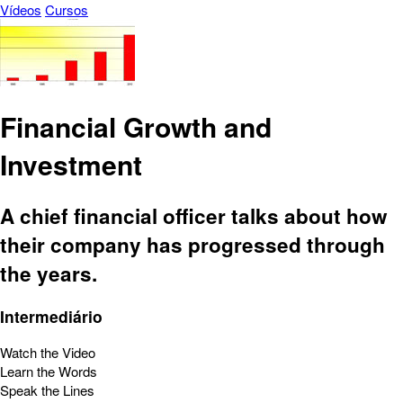
Vídeos
Cursos
Financial Growth and
Investment
A chief financial officer talks about how
their company has progressed through
the years.
Intermediário
Watch the Video
Learn the Words
Speak the Lines